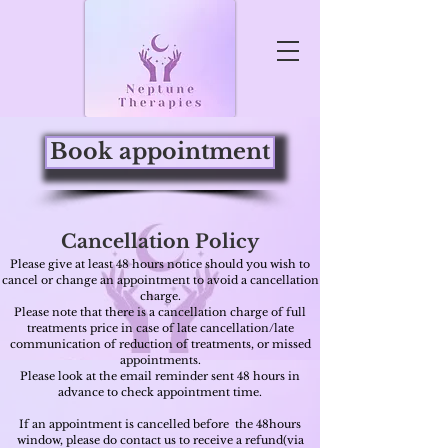
Book appointment
Cancellation Policy
Please give at least 48 hours notice should you wish to
cancel or change an appointment to avoid a cancellation
charge.
Please note that there is a cancellation charge of full
treatments price in case of late cancellation/late
communication of reduction of treatments, or missed
appointments.
Please look at the email reminder sent 48
hours
in
advance to check appointment time.
If an appointment is cancelled before the 48hours
window, please
do contact us to receive a refund(via