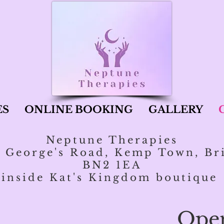
ES
ONLINE BOOKING
GALLERY
Neptune Therapies
t George's Road, Kemp Town, Br
BN2 1EA
inside Kat's Kingdom boutique
Ope