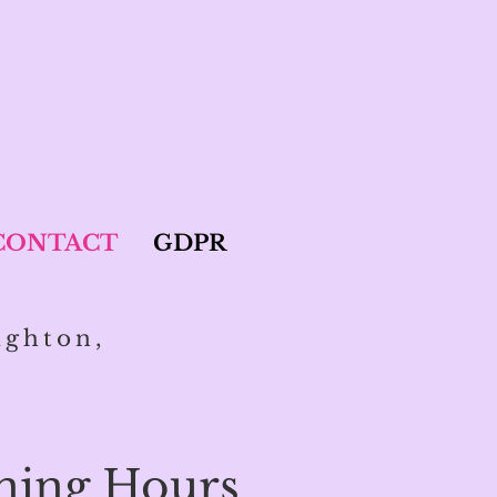
CONTACT
GDPR
ighton,
ning Hours