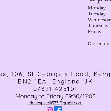
Monday 
Tuesday 
Wednesday
Thursday
Friday 
Closed on
es, 106, St George's Road, Kem
BN2 1EA England UK
07821 425101
Monday to Friday 09:30/17:00
elenaspinelli333@gmail.com