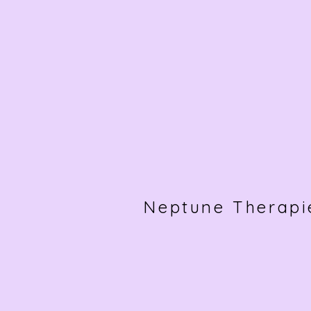
Neptune Therapi