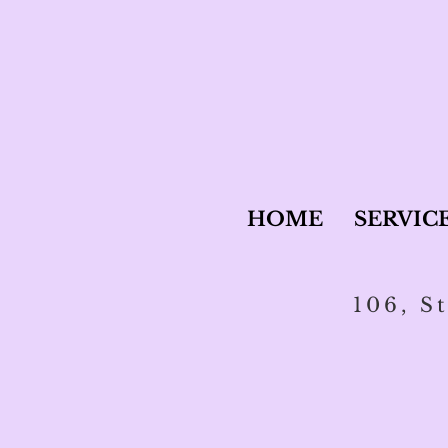
HOME
SERVIC
106, S