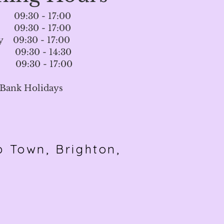
09:30 - 17:00
09:30 - 17:00
 09:30 - 17:00
 09:30 - 14:30
09:30 - 17:00
 Bank Holidays
p To
wn, Brighton,